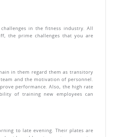
hallenges in the fitness industry. All
ff, the prime challenges that you are
emain in them regard them as transitory
d team and the motivation of personnel.
mprove performance. Also, the high rate
bility of training new employees can
rning to late evening. Their plates are