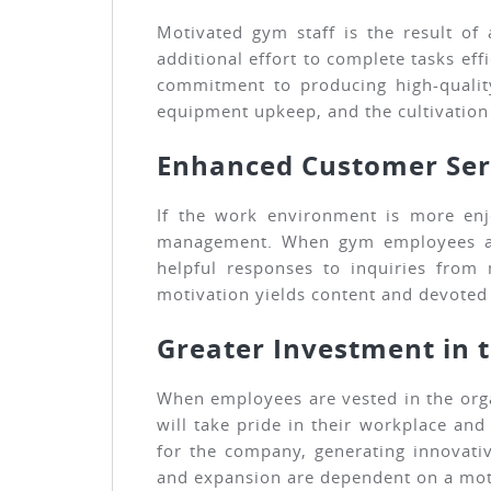
Motivated gym staff is the result of
additional effort to complete tasks e
commitment to producing high-qualit
equipment upkeep, and the cultivatio
Enhanced Customer Ser
If the work environment is more enjo
management. When gym employees are e
helpful responses to inquiries from
motivation yields content and devote
Greater Investment in 
When employees are vested in the orga
will take pride in their workplace and
for the company, generating innovati
and expansion are dependent on a moti