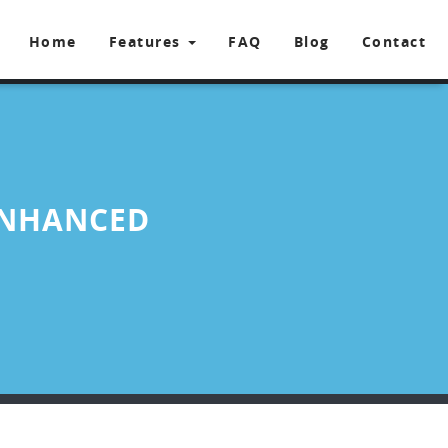
Home
Features
FAQ
Blog
Contact
ENHANCED