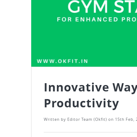
Innovative Way
Productivity
Written by
Editor Team (Okfit)
on
15th Feb, 