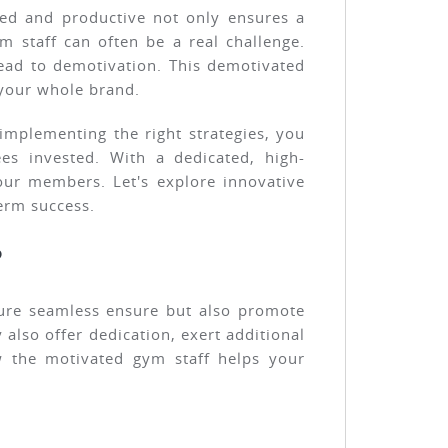
ted and productive not only ensures a
 staff can often be a real challenge.
lead to demotivation. This demotivated
n your whole brand.
implementing the right strategies, you
s invested. With a dedicated, high-
our members. Let's explore innovative
erm success.
?
sure seamless ensure but also promote
also offer dedication, exert additional
w the motivated gym staff helps your