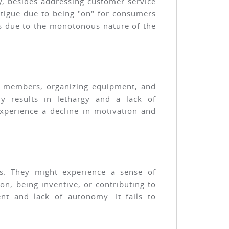
ty, besides addressing customer service
atigue due to being "on" for consumers
es due to the monotonous nature of the
ing members, organizing equipment, and
lly results in lethargy and a lack of
xperience a decline in motivation and
ols. They might experience a sense of
n, being inventive, or contributing to
t and lack of autonomy. It fails to