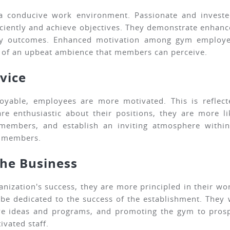
 a conducive work environment. Passionate and invest
fficiently and achieve objectives. They demonstrate enh
y outcomes. Enhanced motivation among gym employees
n of an upbeat ambience that members can perceive.
vice
yable, employees are more motivated. This is reflect
nthusiastic about their positions, they are more likel
 members, and establish an inviting atmosphere within
d members.
the Business
nization's success, they are more principled in their wo
 be dedicated to the success of the establishment. They
ve ideas and programs, and promoting the gym to prosp
vated staff.