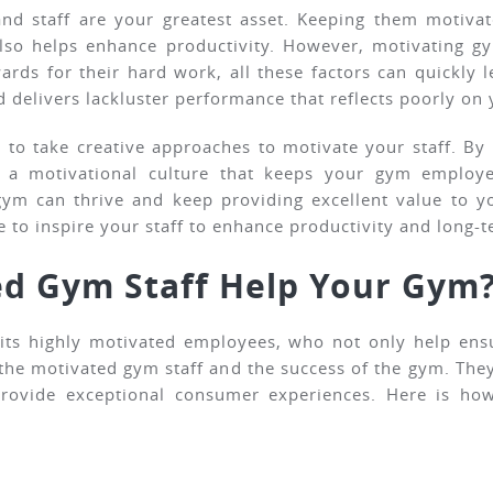
nd staff are your greatest asset. Keeping them motiva
o helps enhance productivity. However, motivating gym
ards for their hard work, all these factors can quickly 
and delivers lackluster performance that reflects poorly o
to take creative approaches to motivate your staff. By 
 a motivational culture that keeps your gym employee
ym can thrive and keep providing excellent value to y
 to inspire your staff to enhance productivity and long-t
d Gym Staff Help Your Gym
n its highly motivated employees, who not only help en
 the motivated gym staff and the success of the gym. They 
 provide exceptional consumer experiences. Here is ho