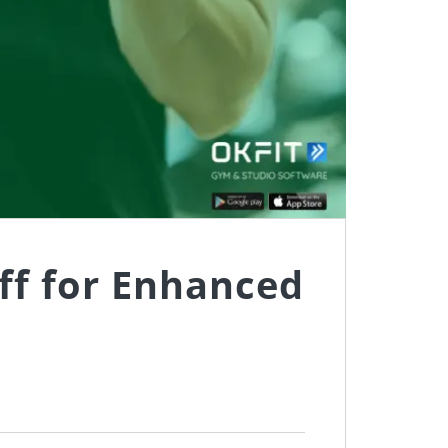
ff for Enhanced