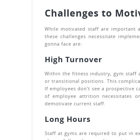
Challenges to Moti
While motivated staff are important a
these challenges necessitate impleme
gonna face are:
High Turnover
Within the fitness industry, gym staff
or transitional positions. This compli
If employees don't see a prospective c
of employee attrition necessitates 
demotivate current staff.
Long Hours
Staff at gyms are required to put in e