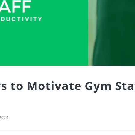
s to Motivate Gym Sta
2024