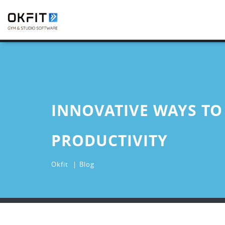
INNOVATIVE WAYS TO
PRODUCTIVITY
Okfit
Blog