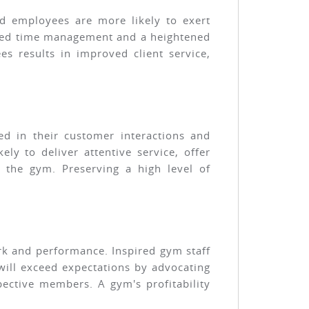
ed employees are more likely to exert
anced time management and a heightened
 results in improved client service,
ed in their customer interactions and
y to deliver attentive service, offer
 the gym. Preserving a high level of
rk and performance. Inspired gym staff
 will exceed expectations by advocating
ective members. A gym's profitability