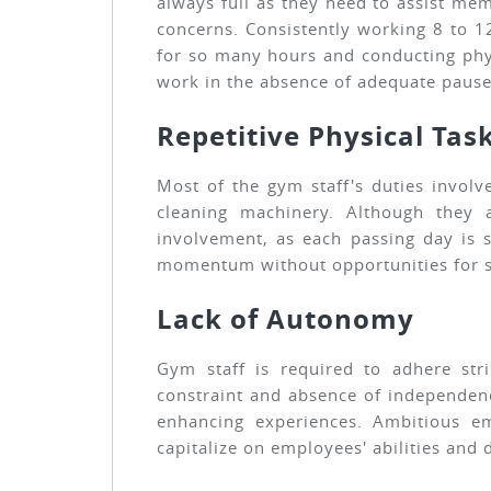
always full as they need to assist mem
concerns. Consistently working 8 to 1
for so many hours and conducting phys
work in the absence of adequate paus
Repetitive Physical Tas
Most of the gym staff's duties involv
cleaning machinery. Although they al
involvement, as each passing day is 
momentum without opportunities for sk
Lack of Autonomy
Gym staff is required to adhere stri
constraint and absence of independenc
enhancing experiences. Ambitious e
capitalize on employees' abilities an