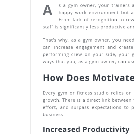
A
s a gym owner, your trainers a
happy work environment but als
From lack of recognition to rew
staff is significantly less productive 
That's why, as a gym owner, you need 
can increase engagement and create
performing crew on your side, your g
ways that you, as a gym owner, can use
How Does Motivate
Every gym or fitness studio relies o
growth. There is a direct link between
effort, and surpass expectations to
business:
Increased Productivity