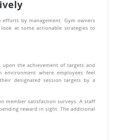
ively
ive efforts by management. Gym owners
look at some actionable strategies to
, upon the achievement of targets and
 an environment where employees feel
heir designated session targets by a
n member satisfaction surveys. A staff
pending reward in sight. The additional