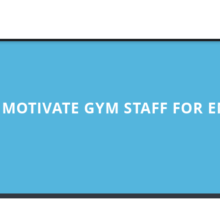
 MOTIVATE GYM STAFF FOR 