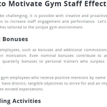
to Motivate Gym Staff Effect
e challenging, it is possible with creative and proact
es to increase staff engagement and performance. Let's 
hes tailored to the unique gym environment.
d Bonuses
m employees, such as bonuses and additional commission
their motivation. Even nominal bonuses contribute to
quarterly bonuses to personal trainers who surpass t
.
o gym employees who receive positive mentions by name i
have distinct, tangible objectives to strive for and an im
to exceed expectations.
ing Activities