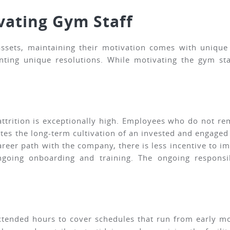
vating Gym Staff
ssets, maintaining their motivation comes with unique c
nting unique resolutions. While motivating the gym sta
 attrition is exceptionally high. Employees who do not r
cates the long-term cultivation of an invested and engage
areer path with the company, there is less incentive to i
ongoing onboarding and training. The ongoing responsi
xtended hours to cover schedules that run from early mo