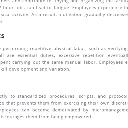
bers and contribute to tidying and organizing the facili
2-hour jobs can lead to fatigue. Employees experience f
ical activity. As a result, motivation gradually decreas
es
ks
e performing repetitive physical labor, such as verify
l are essential duties, excessive repetition eventua
spent carrying out the same manual labor. Employees e
ill development and variation.
ctly to standardized procedures, scripts, and protoc
e that prevents them from exercising their own discretio
mployees can become demotivated by micromanagemen
d discourages them from being empowered.