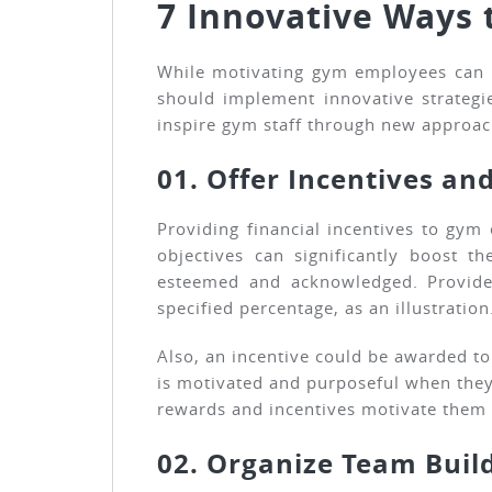
7 Innovative Ways 
While motivating gym employees can b
should implement innovative strategi
inspire gym staff through new approac
01. Offer Incentives an
Providing financial incentives to gy
objectives can significantly boost 
esteemed and acknowledged. Provide 
specified percentage, as an illustration
Also, an incentive could be awarded t
is motivated and purposeful when they 
rewards and incentives motivate them 
02. Organize Team Build