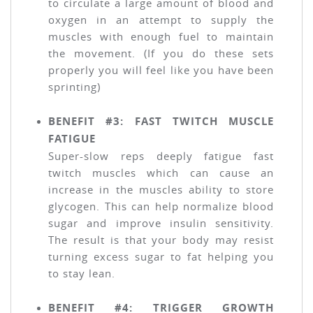
to circulate a large amount of blood and
oxygen in an attempt to supply the
muscles with enough fuel to maintain
the movement. (If you do these sets
properly you will feel like you have been
sprinting)
BENEFIT #3: FAST TWITCH MUSCLE
FATIGUE
Super-slow reps deeply fatigue fast
twitch muscles which can cause an
increase in the muscles ability to store
glycogen. This can help normalize blood
sugar and improve insulin sensitivity.
The result is that your body may resist
turning excess sugar to fat helping you
to stay lean.
BENEFIT #4: TRIGGER GROWTH