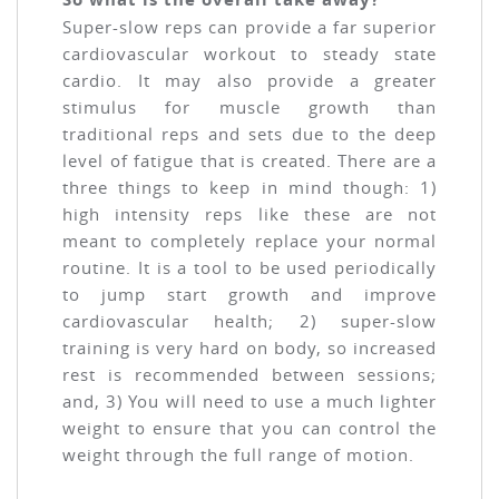
Super-slow reps can provide a far superior
cardiovascular workout to steady state
cardio. It may also provide a greater
stimulus for muscle growth than
traditional reps and sets due to the deep
level of fatigue that is created. There are a
three things to keep in mind though: 1)
high intensity reps like these are not
meant to completely replace your normal
routine. It is a tool to be used periodically
to jump start growth and improve
cardiovascular health; 2) super-slow
training is very hard on body, so increased
rest is recommended between sessions;
and, 3) You will need to use a much lighter
weight to ensure that you can control the
weight through the full range of motion.