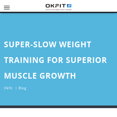
Toggle
navigation
SUPER-SLOW WEIGHT
TRAINING FOR SUPERIOR
MUSCLE GROWTH
Okfit
Blog