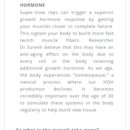
HORMONE
Super-slow reps can trigger a superior
growth hormone response by getting
your muscles closer to complete failure.
This signals your body to build more fast
twitch muscle fibers. Researcher
Dr.Suresh believe that this may have an
anti-aging effect on the body due to
every cell in the body receiving
additional growth hormone. As we age,
the body experiences “somatopause,” a
natural process where our HGH
production declines. It becomes
incredibly important over the age of 30
to stimulate these systems in the body
regularly to help build new tissue.
So what is the overall take away?