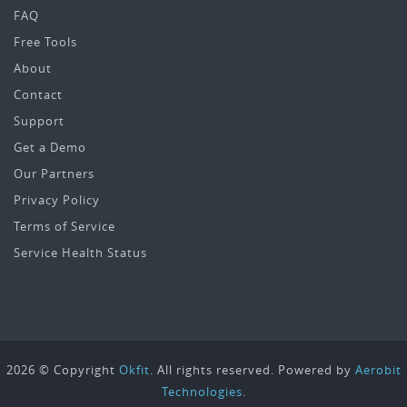
FAQ
Free Tools
About
Contact
Support
Get a Demo
Our Partners
Privacy Policy
Terms of Service
Service Health Status
2026 © Copyright
Okfit
. All rights reserved. Powered by
Aerobit
Technologies
.