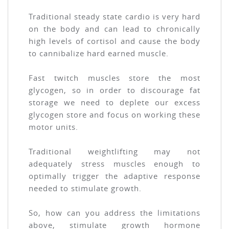
Traditional steady state cardio is very hard
on the body and can lead to chronically
high levels of cortisol and cause the body
to cannibalize hard earned muscle.
Fast twitch muscles store the most
glycogen, so in order to discourage fat
storage we need to deplete our excess
glycogen store and focus on working these
motor units.
Traditional weightlifting may not
adequately stress muscles enough to
optimally trigger the adaptive response
needed to stimulate growth.
So, how can you address the limitations
above, stimulate growth hormone