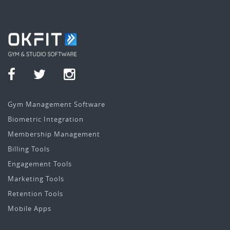
Gym Management Software
Biometric Integration
Membership Management
Billing Tools
Engagement Tools
Marketing Tools
Retention Tools
Mobile Apps