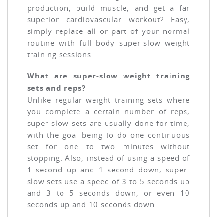
production, build muscle, and get a far
superior cardiovascular workout? Easy,
simply replace all or part of your normal
routine with full body super-slow weight
training sessions.
What are super-slow weight training
sets and reps?
Unlike regular weight training sets where
you complete a certain number of reps,
super-slow sets are usually done for time,
with the goal being to do one continuous
set for one to two minutes without
stopping. Also, instead of using a speed of
1 second up and 1 second down, super-
slow sets use a speed of 3 to 5 seconds up
and 3 to 5 seconds down, or even 10
seconds up and 10 seconds down.