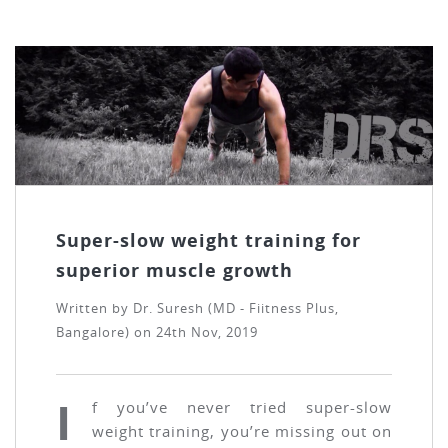
Super-slow weight training for
superior muscle growth
Written by
Dr. Suresh (MD - Fiitness Plus,
Bangalore)
on
24th Nov, 2019
I
f you’ve never tried super-slow
weight training, you’re missing out on