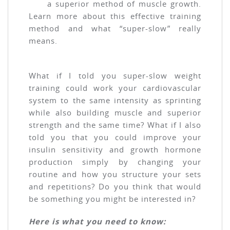
a superior method of muscle growth.
Learn more about this effective training
method and what “super-slow” really
means.
What if I told you super-slow weight
training could work your cardiovascular
system to the same intensity as sprinting
while also building muscle and superior
strength and the same time? What if I also
told you that you could improve your
insulin sensitivity and growth hormone
production simply by changing your
routine and how you structure your sets
and repetitions? Do you think that would
be something you might be interested in?
Here is what you need to know: