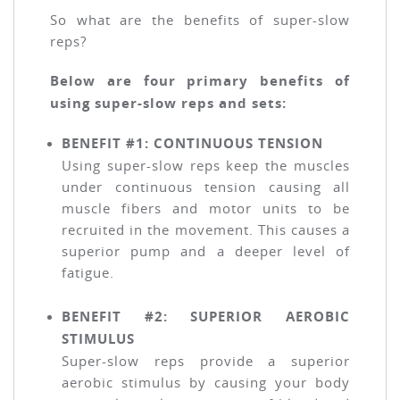
So what are the benefits of super-slow
reps?
Below are four primary benefits of
using super-slow reps and sets:
BENEFIT #1: CONTINUOUS TENSION
Using super-slow reps keep the muscles
under continuous tension causing all
muscle fibers and motor units to be
recruited in the movement. This causes a
superior pump and a deeper level of
fatigue.
BENEFIT #2: SUPERIOR AEROBIC
STIMULUS
Super-slow reps provide a superior
aerobic stimulus by causing your body