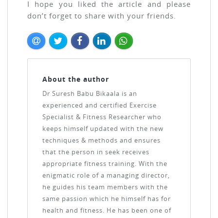
I hope you liked the article and please
don’t forget to share with your friends.
About the author
Dr Suresh Babu Bikaala is an
experienced and certified Exercise
Specialist & Fitness Researcher who
keeps himself updated with the new
techniques & methods and ensures
that the person in seek receives
appropriate fitness training. With the
enigmatic role of a managing director,
he guides his team members with the
same passion which he himself has for
health and fitness. He has been one of