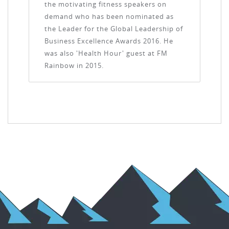
the motivating fitness speakers on
demand who has been nominated as
the Leader for the Global Leadership of
Business Excellence Awards 2016. He
was also 'Health Hour' guest at FM
Rainbow in 2015.