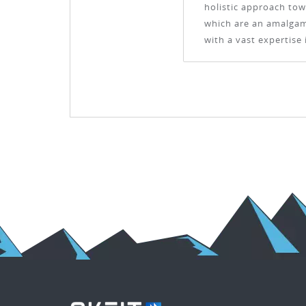
holistic approach tow
which are an amalgama
with a vast expertise