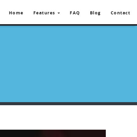
Home
Features
FAQ
Blog
Contact