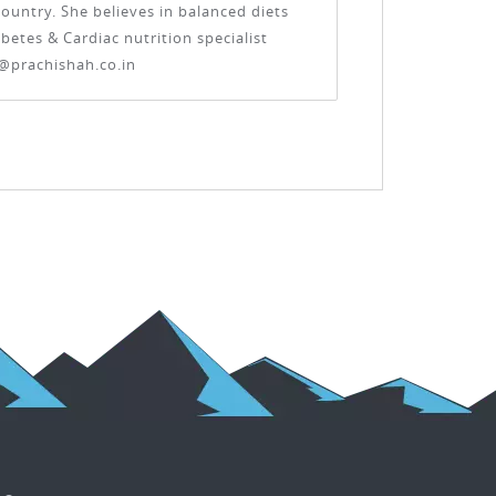
ountry. She believes in balanced diets
etes & Cardiac nutrition specialist
@prachishah.co.in