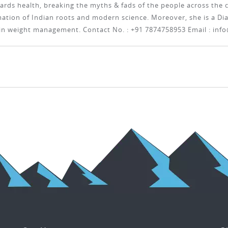
ards health, breaking the myths & fads of the people across the c
tion of Indian roots and modern science. Moreover, she is a Diab
 in weight management. Contact No. : +91 7874758953 Email :
info