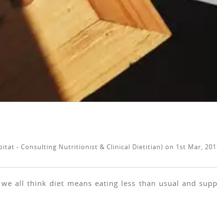
tat - Consulting Nutritionist & Clinical Dietitian)
on
1st Mar, 201
 we all think diet means eating less than usual and supp