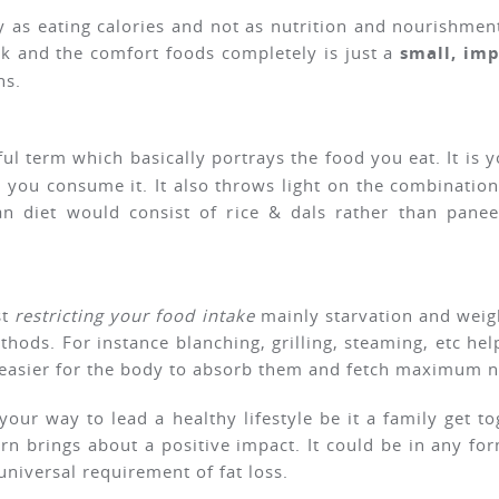
 as eating calories and not as nutrition and nourishmen
nk and the comfort foods completely is just a
small, im
ns.
ul term which basically portrays the food you eat. It is y
y you consume it. It also throws light on the combinati
an diet would consist of rice & dals rather than pane
st
restricting your food intake
mainly starvation and weigh
hods. For instance blanching, grilling, steaming, etc hel
 easier for the body to absorb them and fetch maximum nu
 your way to lead a healthy lifestyle be it a family get 
rn brings about a positive impact. It could be in any form
universal requirement of fat loss.