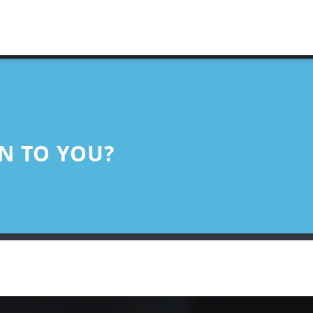
N TO YOU?