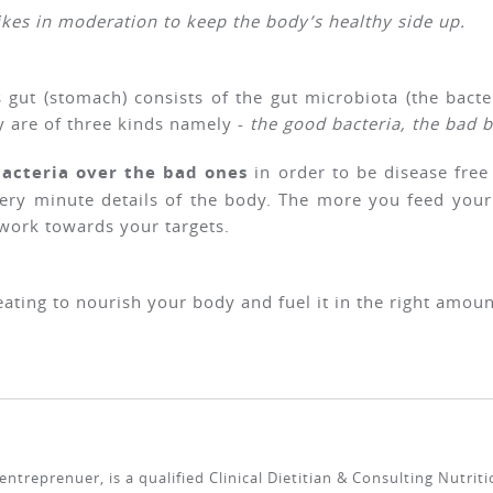
ikes in moderation to keep the body’s healthy side up.
’s gut (stomach) consists of the gut microbiota (the bact
y are of three kinds namely -
the good bacteria, the bad b
bacteria over the bad ones
in order to be disease free
very minute details of the body. The more you feed your
work towards your targets.
 eating to nourish your body and fuel it in the right amoun
ntreprenuer, is a qualified Clinical Dietitian & Consulting Nutrit