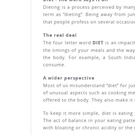
Dieting is a process perceived by many
term as “dieting”. Being away from ju
that people profess on several occasio
The real deal
The four letter word
DIET
is an impactf
the timings of your meals and the wa
the body. For example, a South Indi
consume.
A wider perspective
Most of us misunderstand “diet” for ju
of unusual aspects such as cooking met
offered to the body. They also make it
To keep it more simple, diet is eating
The act of balance in your eating patte
with bloating or chronic acidity or the 