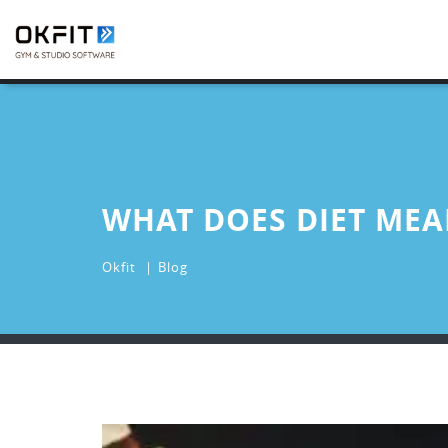
WHAT DOES DIET MEA
Okfit
Blog