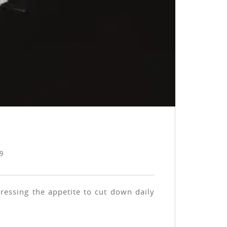
9
ressing the appetite to cut down daily