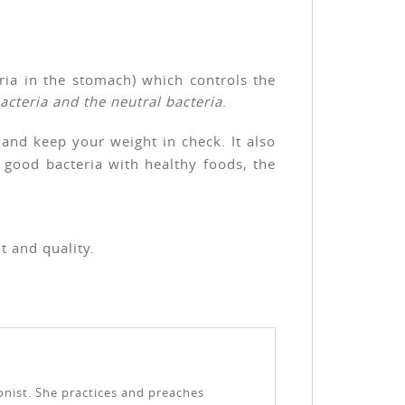
eria in the stomach) which controls the
acteria and the neutral bacteria
.
 and keep your weight in check. It also
 good bacteria with healthy foods, the
t and quality.
ionist. She practices and preaches