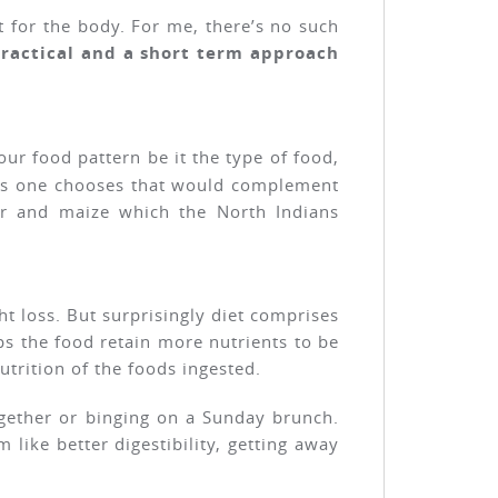
t for the body. For me, there’s no such
practical and a short term approach
our food pattern be it the type of food,
ons one chooses that would complement
er and maize which the North Indians
t loss. But surprisingly diet comprises
ps the food retain more nutrients to be
trition of the foods ingested.
together or binging on a Sunday brunch.
 like better digestibility, getting away