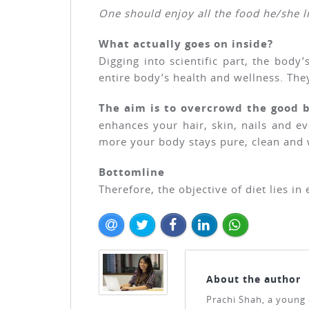
One should enjoy all the food he/she l
What actually goes on inside?
Digging into scientific part, the body
entire body’s health and wellness. The
The aim is to overcrowd the good 
enhances your hair, skin, nails and e
more your body stays pure, clean and 
Bottomline
Therefore, the objective of diet lies in
About the author
Prachi Shah, a young e