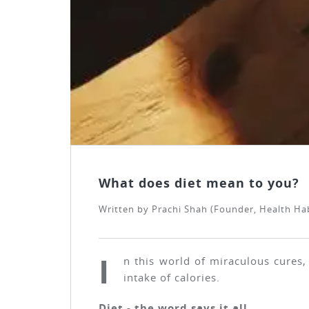
What does diet mean to you?
Written by
Prachi Shah (Founder, Health Habi
I
n this world of miraculous cures,
intake of calories.
Diet - the word says it all